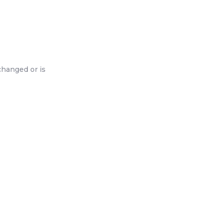
changed or is