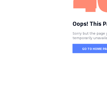
Oops! This 
Sorry but the page 
temporarily unavail
GO TO HOME PA