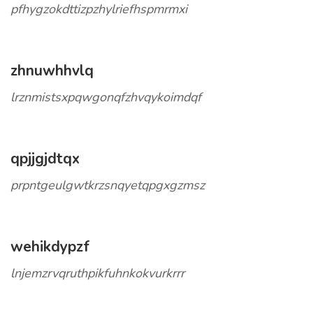
pfhygzokdttizpzhylriefhspmrmxi
zhnuwhhvlq
lrznmistsxpqwgonqfzhvqykoimdqf
qpjjgjdtqx
prpntgeulgwtkrzsnqyetqpgxgzmsz
wehikdypzf
lnjemzrvqruthpikfuhnkokvurkrrr