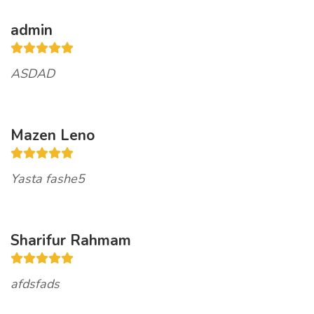
admin
ASDAD
Mazen Leno
Yasta fashe5
Sharifur Rahmam
afdsfads