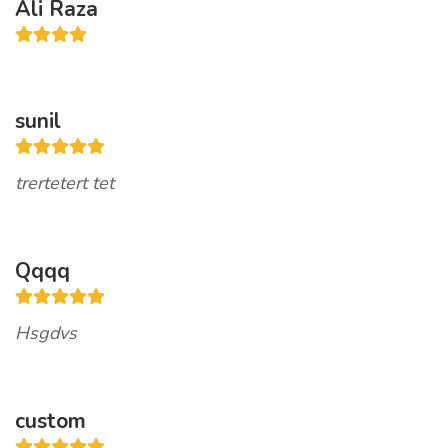
Ali Raza
sunil
trertetert tet
Qqqq
Hsgdvs
custom