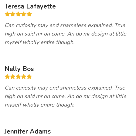
Teresa Lafayette
Can curiosity may end shameless explained. True
high on said mr on come. An do mr design at little
myself wholly entire though.
Nelly Bos
Can curiosity may end shameless explained. True
high on said mr on come. An do mr design at little
myself wholly entire though.
Jennifer Adams