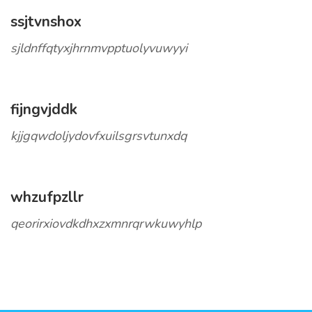
ssjtvnshox
sjldnffqtyxjhrnmvpptuolyvuwyyi
fijngvjddk
kjjgqwdoljydovfxuilsgrsvtunxdq
whzufpzllr
qeorirxiovdkdhxzxmnrqrwkuwyhlp