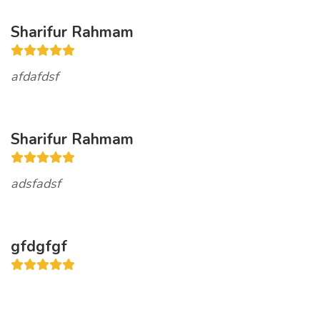
Sharifur Rahmam
afdafdsf
Sharifur Rahmam
adsfadsf
gfdgfgf