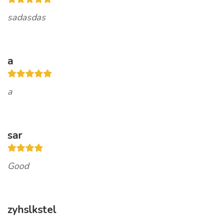
sadasdas
a
a
sar
Good
zyhslkstel