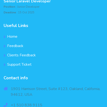
Senior Laravel Developer
Position
: Junior Developer
Deadline
: 15 Oct 2025
Useful Links
Home
Feedback
Clients Feedback
Support Ticket
Contact info
1901 Harrison Street, Suite #123, Oakland, California,
94612, USA
+1 510 838 9115