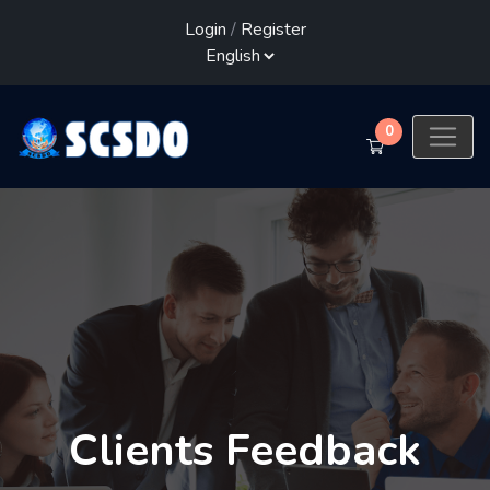
Login
/
Register
0
Clients Feedback