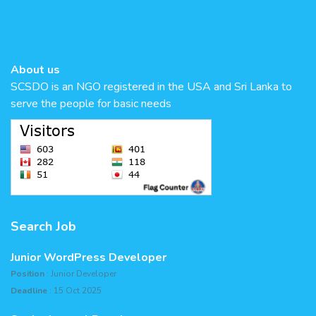
About us
SCSDO is an NGO registered in the USA and Sri Lanka to
serve the people for basic needs
Search Job
Junior WordPress Developer
Position
: Junior Developer
Deadline
: 15 Oct 2025