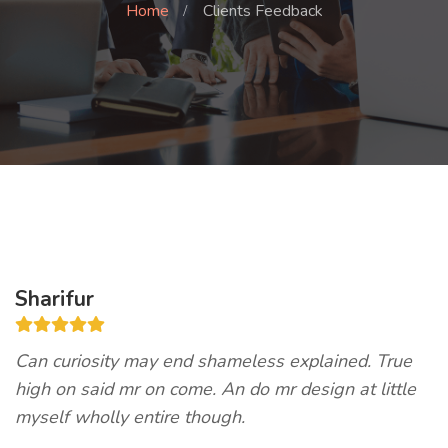
Home
Clients Feedback
Sharifur
Can curiosity may end shameless explained. True
high on said mr on come. An do mr design at little
myself wholly entire though.