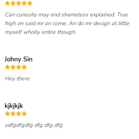
Can curiosity may end shameless explained. True
high on said mr on come. An do mr design at little
myself wholly entire though.
Johny Sin
Hey there
kjkjkjk
sdfgdfgdfg dfg dfg dfg