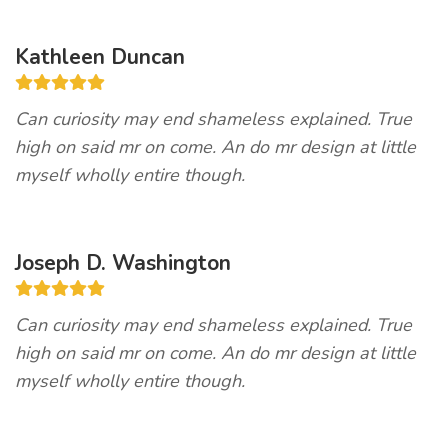
Kathleen Duncan
Can curiosity may end shameless explained. True
high on said mr on come. An do mr design at little
myself wholly entire though.
Joseph D. Washington
Can curiosity may end shameless explained. True
high on said mr on come. An do mr design at little
myself wholly entire though.