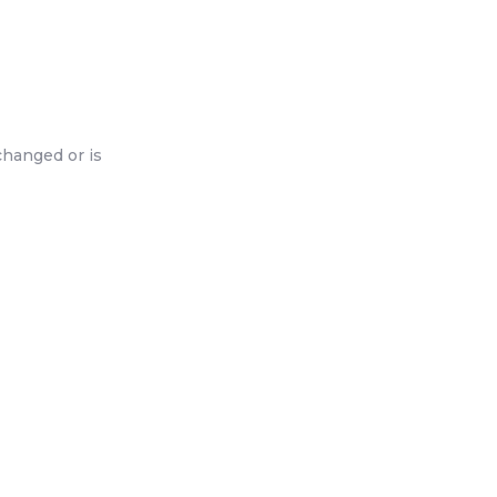
changed or is