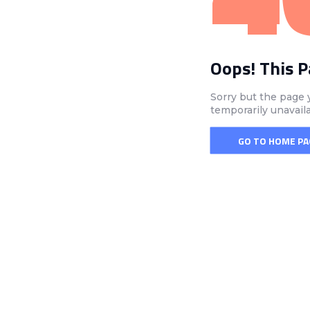
Oops! This 
Sorry but the page 
temporarily unavail
GO TO HOME PA