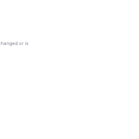
changed or is