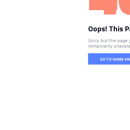
Oops! This 
Sorry but the page 
temporarily unavail
GO TO HOME PA